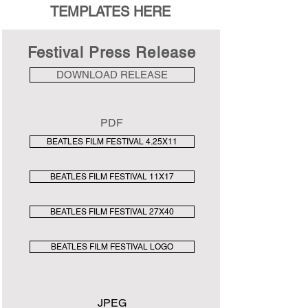
TEMPLATES HERE
Festival Press Release
DOWNLOAD RELEASE
PDF
BEATLES FILM FESTIVAL 4.25X11
BEATLES FILM FESTIVAL 11X17
BEATLES FILM FESTIVAL 27X40
BEATLES FILM FESTIVAL LOGO
JPEG