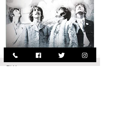
FILM
Good Ol’
Freda
An intimate portrait of the young
Liverpudlian office secretary who
accidentally became the manager of
the Fab Four’s worldwide fan club.
(2013/86 mins) d. Ryan White Freda
Kelly was just …