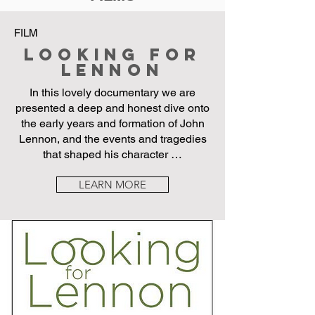
FILM
Looking for
Lennon
In this lovely documentary we are
presented a deep and honest dive onto
the early years and formation of John
Lennon, and the events and tragedies
that shaped his character …
LEARN MORE