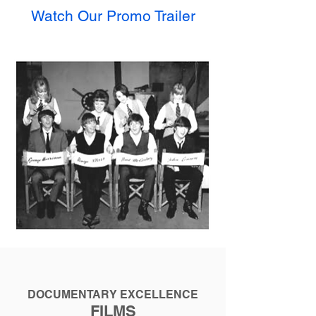
Watch Our Promo Trai
ler
DOCUMENTARY EXCELLENCE
FILMS