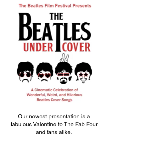
Our newest presentation is a
fabulous Valentine to The Fab Four
and fans alike.