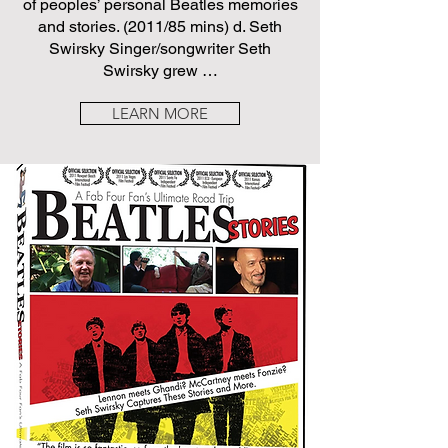
of peoples’ personal Beatles memories
and stories. (2011/85 mins) d. Seth
Swirsky Singer/songwriter Seth
Swirsky grew …
LEARN MORE