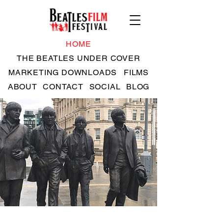
HOME
THE BEATLES UNDER COVER
MARKETING DOWNLOADS
FILMS
ABOUT
CONTACT
SOCIAL
BLOG