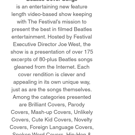
is an entertaining new feature
length video-based show keeping
with The Festival’s mission to
present the best in filmed Beatles
entertainment. Hosted by Festival
Executive Director Joe West, the
show is a presentation of over 175
excerpts of 80-plus Beatles songs
gleaned from the Internet. Each
cover rendition is clever and
appealing in its own unique way,
just as are the songs themselves.
Among the categories presented
are Brilliant Covers, Parody
Covers, Mash-up Covers, Unlikely
Covers, Cute Kid Covers, Novelty
Covers, Foreign Language Covers,
Spoken Word Covers, Hip-Hop &