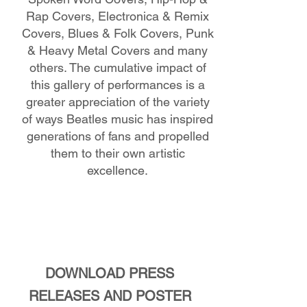
Rap Covers, Electronica & Remix
Covers, Blues & Folk Covers, Punk
& Heavy Metal Covers and many
others. The cumulative impact of
this gallery of performances is a
greater appreciation of the variety
of ways Beatles music has inspired
generations of fans and propelled
them to their own artistic
excellence.
DOWNLOAD PRESS
RELEASES AND POSTER