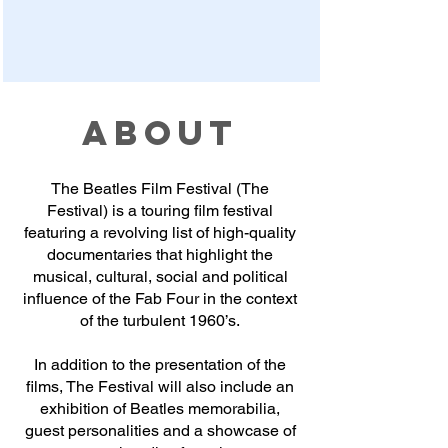
ABOUT
The Beatles Film Festival (The
Festival) is a touring film festival
featuring a revolving list of high-quality
documentaries that highlight the
musical, cultural, social and political
influence of the Fab Four in the context
of the turbulent 1960’s.
In addition to the presentation of the
films, The Festival will also include an
exhibition of Beatles memorabilia,
guest personalities and a showcase of