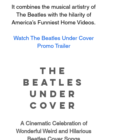
It combines the musical artistry of
The Beatles with the hilarity of
America’s Funniest Home Videos.
Watch The Beatles Under Cover
Promo Trailer
THE
BEATLES
UNDER
COVER
A Cinematic Celebration of
Wonderful Weird and Hilarious
Beatles Cover Songs