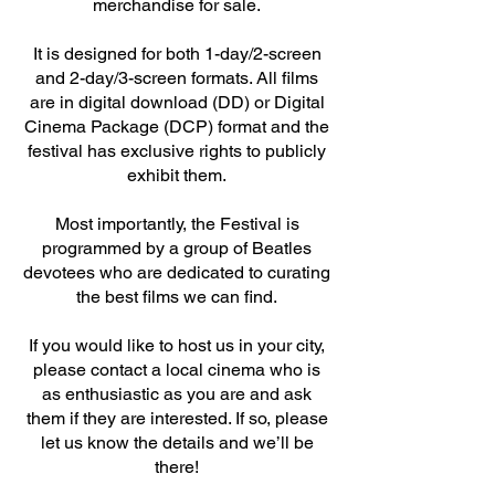
merchandise for sale.
It is designed for both 1-day/2-screen
and 2-day/3-screen formats. All films
are in digital download (DD) or Digital
Cinema Package (DCP) format and the
festival has exclusive rights to publicly
exhibit them.
Most importantly, the Festival is
programmed by a group of Beatles
devotees who are dedicated to curating
the best films we can find.
If you would like to host us in your city,
please contact a local cinema who is
as enthusiastic as you are and ask
them if they are interested. If so, please
let us know the details and we’ll be
there!