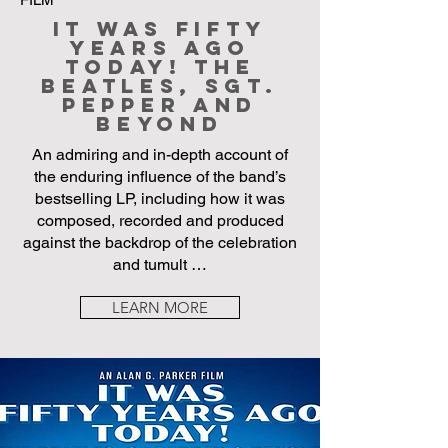
It Was Fifty
Years Ago
Today! The
Beatles, Sgt.
Pepper and
Beyond
An admiring and in-depth account of
the enduring influence of the band’s
bestselling LP, including how it was
composed, recorded and produced
against the backdrop of the celebration
and tumult …
LEARN MORE