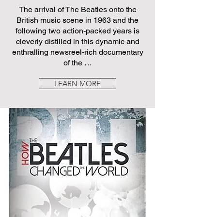
The arrival of The Beatles onto the
British music scene in 1963 and the
following two action-packed years is
cleverly distilled in this dynamic and
enthralling newsreel-rich documentary
of the …
LEARN MORE