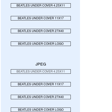
BEATLES UNDER COVER 4.25X11
BEATLES UNDER COVER 11X17
BEATLES UNDER COVER 27X40
BEATLES UNDER COVER LOGO
JPEG
BEATLES UNDER COVER 4.25X11
BEATLES UNDER COVER 11X17
BEATLES UNDER COVER 27X40
BEATLES UNDER COVER LOGO