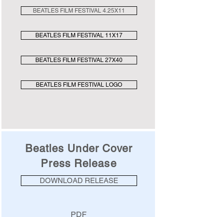
BEATLES FILM FESTIVAL 4.25X11
BEATLES FILM FESTIVAL 11X17
BEATLES FILM FESTIVAL 27X40
BEATLES FILM FESTIVAL LOGO
Beatles Under Cover
Press Release
DOWNLOAD RELEASE
PDF