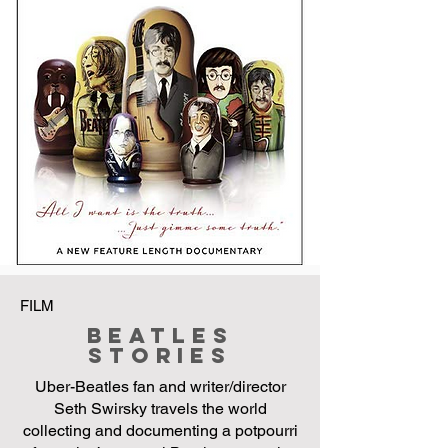
FILM
Beatles
Stories
Uber-Beatles fan and writer/director
Seth Swirsky travels the world
collecting and documenting a potpourri