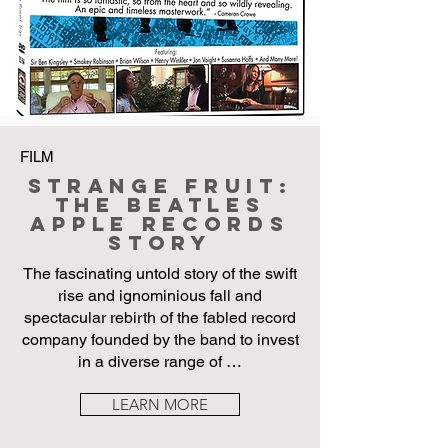
FILM
Strange Fruit:
The Beatles
Apple Records
Story
The fascinating untold story of the swift
rise and ignominious fall and
spectacular rebirth of the fabled record
company founded by the band to invest
in a diverse range of …
LEARN MORE