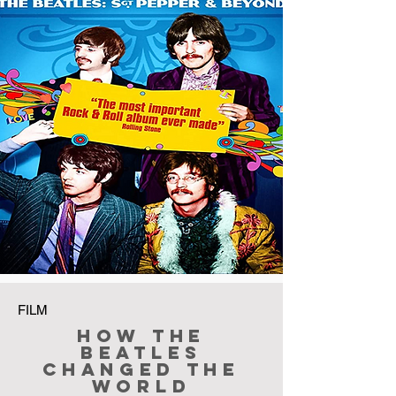
FILM
How The
Beatles
Changed the
World