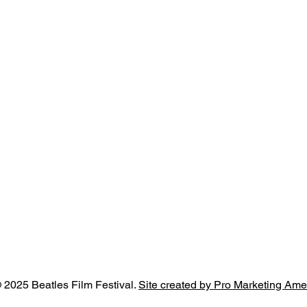
 2025 Beatles Film Festival.
Site created by Pro Marketing Ame