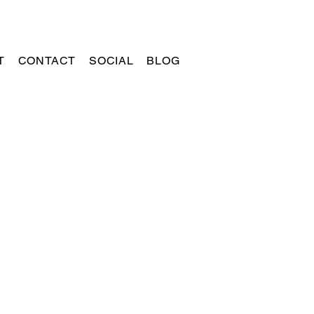
T
CONTACT
SOCIAL
BLOG