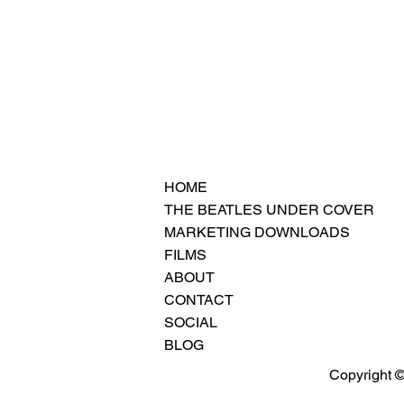
HOME
THE BEATLES UNDER COVER
MARKETING DOWNLOADS
FILMS
ABOUT
CONTACT
SOCIAL
BLOG
Copyright ©