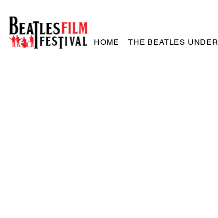
HOME
THE BEATLES UNDE