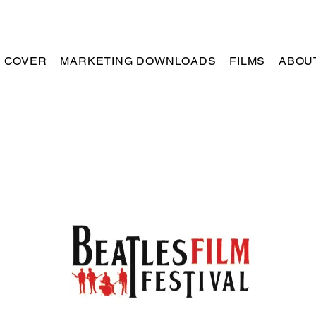
R COVER
MARKETING DOWNLOADS
FILMS
ABOU