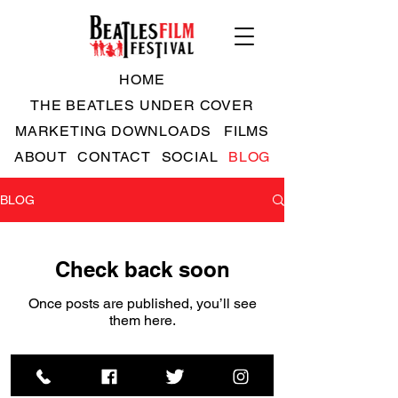
HOME
THE BEATLES UNDER COVER
MARKETING DOWNLOADS
FILMS
ABOUT
CONTACT
SOCIAL
BLOG
BLOG
Check back soon
Once posts are published, you’ll see
them here.