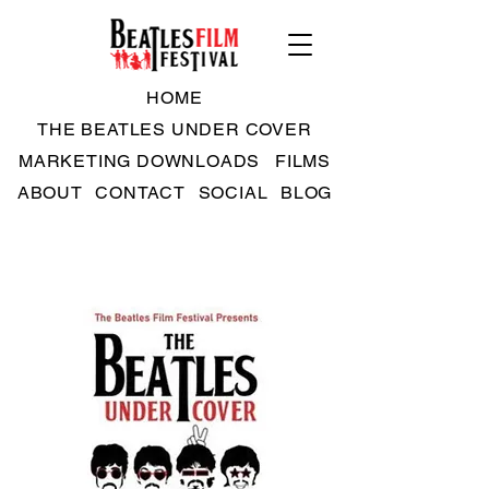
HOME
THE BEATLES UNDER COVER
MARKETING DOWNLOADS
FILMS
ABOUT
CONTACT
SOCIAL
BLOG