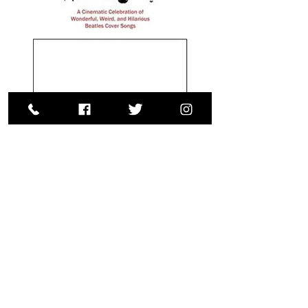
Copyright © 2025 Beatles Film Festival.
Site created by Pro Marketing America